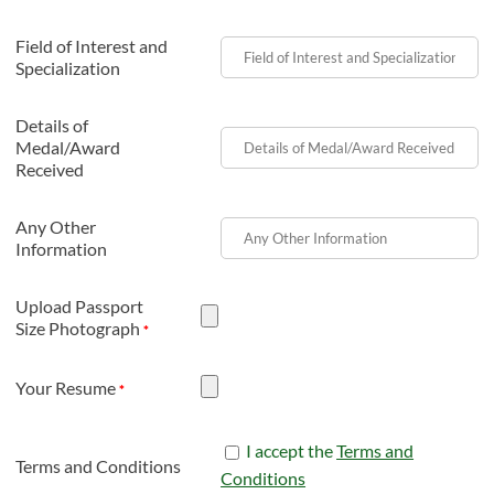
Field of Interest and
Specialization
Details of
Medal/Award
Received
Any Other
Information
Upload Passport
Size Photograph
*
Your Resume
*
I accept the
Terms and
Terms and Conditions
Conditions