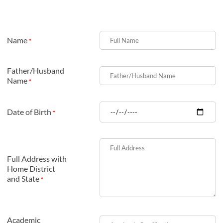
Name
*
Father/Husband
Name
*
Date of Birth
*
Full Address with
Home District
and State
*
Academic