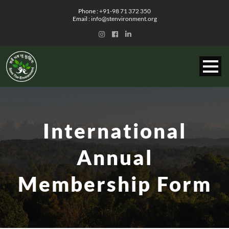
Phone :
+91-98 71 372 350
Email :
info@stenvironment.org
International
Annual
Membership Form