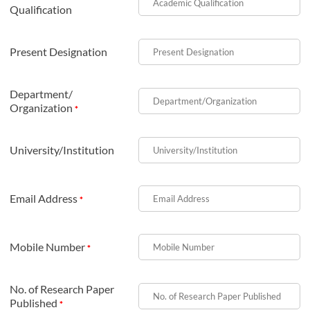
Qualification
Present Designation
Department/
Organization
*
University/Institution
Email Address
*
Mobile Number
*
No. of Research Paper
Published
*