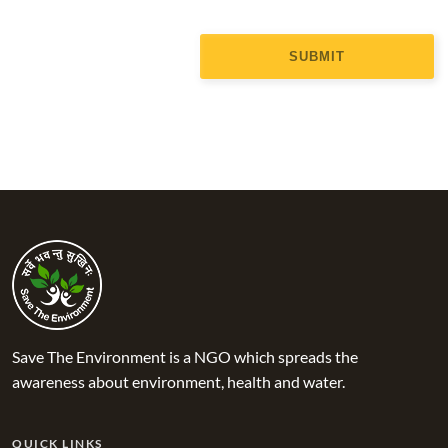
SUBMIT
Save The Environment is a NGO which spreads the
awareness about environment, health and water.
QUICK LINKS