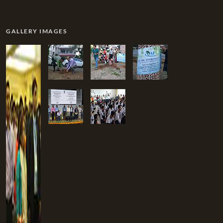
GALLERY IMAGES