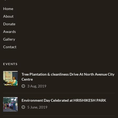
Home
About
Donate
Awards
Gallery
Contact
EVENTS
Tree Plantation & cleanliness Drive At North Avenue City
Centre
3 Aug, 2019
Environment Day Celebrated at HRISHIKESH PARK
5 June, 2019