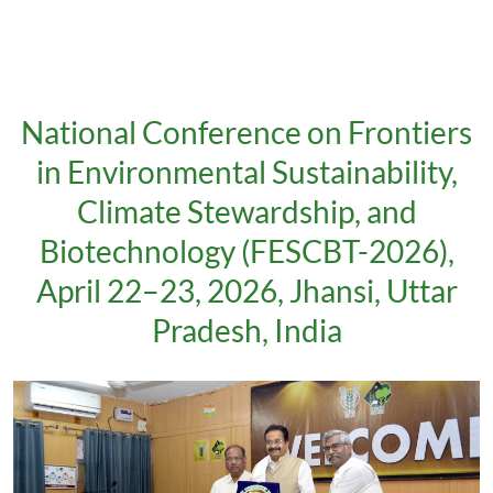
National Conference on Frontiers
in Environmental Sustainability,
Climate Stewardship, and
Biotechnology (FESCBT-2026),
April 22–23, 2026, Jhansi, Uttar
Pradesh, India