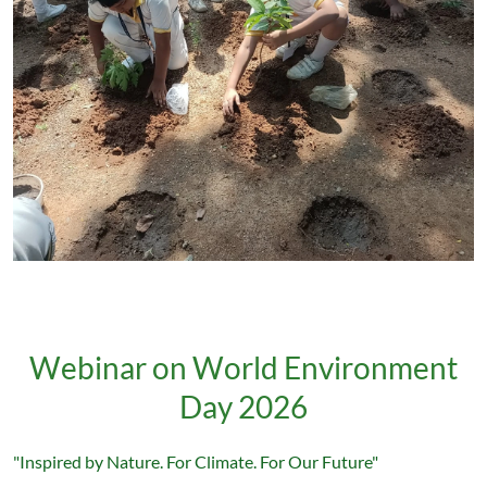
Webinar on World Environment
Day 2026
"Inspired by Nature. For Climate. For Our Future"