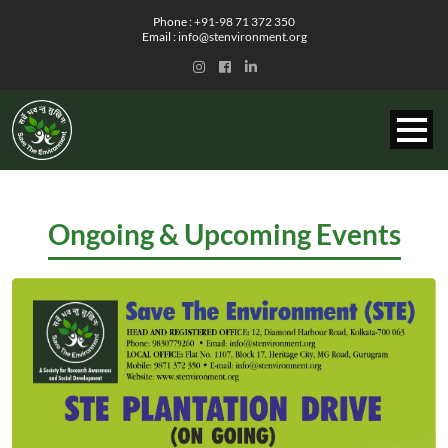
Phone :
+91-98 71 372 350
Email :
info@stenvironment.org
Ongoing & Upcoming Events