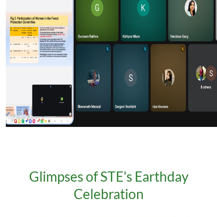
Glimpses of STE's Earthday
Celebration