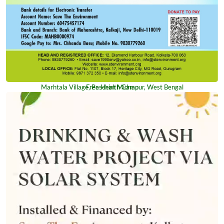
Marhtala Village, Paschim Midnapur, West Bengal
Free Health Camp