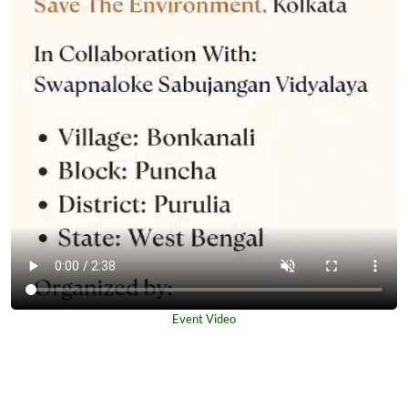
Event Video