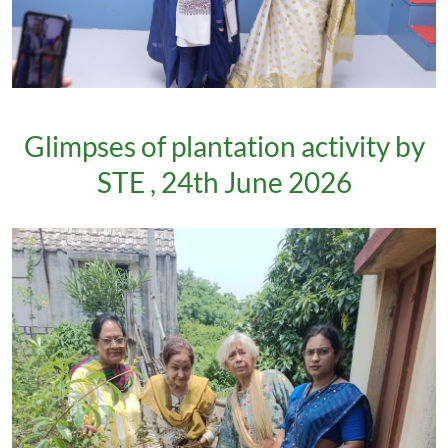
Glimpses of plantation activity by
STE , 24th June 2026