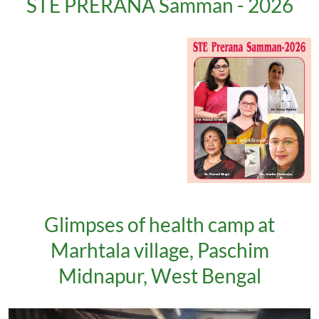
STE PRERANA Samman - 2026
Glimpses of health camp at
Marhtala village, Paschim
Midnapur, West Bengal