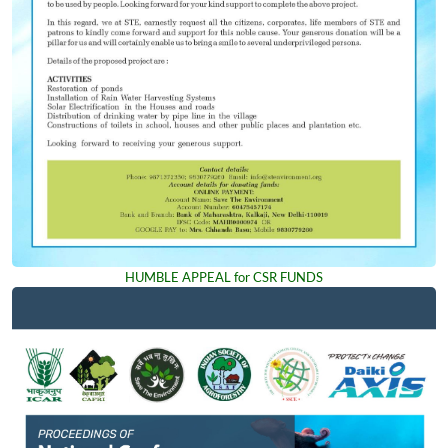
HUMBLE APPEAL for CSR FUNDS