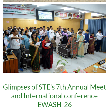
Glimpses of STE's 7th Annual Meet
and International conference
EWASH-26