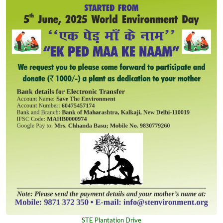
STE Plantation Drive