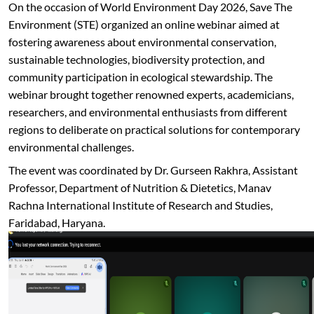
On the occasion of World Environment Day 2026, Save The
Environment (STE) organized an online webinar aimed at
fostering awareness about environmental conservation,
sustainable technologies, biodiversity protection, and
community participation in ecological stewardship. The
webinar brought together renowned experts, academicians,
researchers, and environmental enthusiasts from different
regions to deliberate on practical solutions for contemporary
environmental challenges.
The event was coordinated by Dr. Gurseen Rakhra, Assistant
Professor, Department of Nutrition & Dietetics, Manav
Rachna International Institute of Research and Studies,
Faridabad, Haryana.