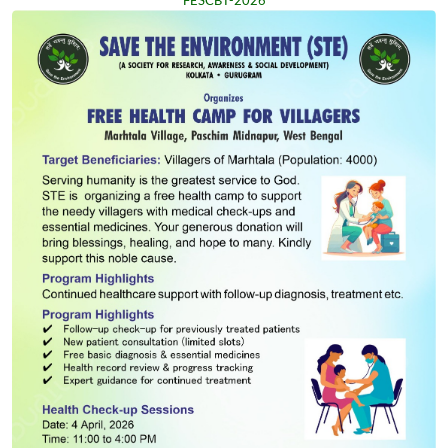
FESCBT-2026