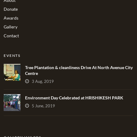
About
Donate
Awards
Gallery
Contact
EVENTS
Tree Plantation & cleanliness Drive At North Avenue City
Centre
3 Aug, 2019
Environment Day Celebrated at HRISHIKESH PARK
5 June, 2019