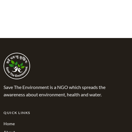
Save The Environment is a NGO which spreads the
awareness about environment, health and water.
QUICK LINKS
Home