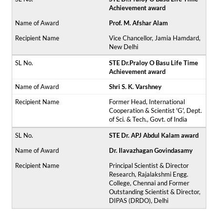
Achievement award
Prof. M. Afshar Alam
Vice Chancellor, Jamia Hamdard,
New Delhi
STE Dr.Praloy O Basu Life Time
Achievement award
Shri S. K. Varshney
Former Head, International
Cooperation & Scientist 'G', Dept.
of Sci. & Tech., Govt. of India
STE Dr. APJ Abdul Kalam award
Dr. Ilavazhagan Govindasamy
Principal Scientist & Director
Research, Rajalakshmi Engg.
College, Chennai and Former
Outstanding Scientist & Director,
DIPAS (DRDO), Delhi