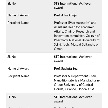
STE International Achiever
award
Prof. Alka Ahuja
Professor (Pharmaceutics) and
Assistant Dean for Academic
Affairs; Chair of Research and
Innovation committee, College of
Pharmacy, National University of
Sci. & Tech., Muscat Sultanate of
Oman
STE International Achiever
award
Prof. Sudipta Seal
Professor & Department Chair,
Nano Biomaterials Manufacturing
Group, University of Central
Florida, Orlando, Florida, USA
STE International Achiever
award