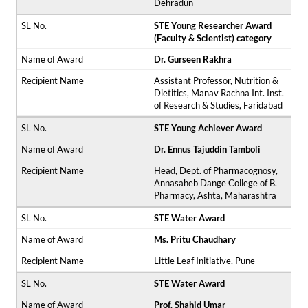
Dehradun
STE Young Researcher Award
(Faculty & Scientist) category
Dr. Gurseen Rakhra
Assistant Professor, Nutrition &
Dietitics, Manav Rachna Int. Inst.
of Research & Studies, Faridabad
STE Young Achiever Award
Dr. Ennus Tajuddin Tamboli
Head, Dept. of Pharmacognosy,
Annasaheb Dange College of B.
Pharmacy, Ashta, Maharashtra
STE Water Award
Ms. Pritu Chaudhary
Little Leaf Initiative, Pune
STE Water Award
Prof. Shahid Umar