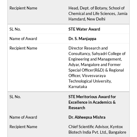
Head, Dept. of Botany, School of
Chemical and Life Sciences, Jamia
Hamdard, New Delhi
STE Water Award
Dr. S. Manjappa
Director Research and
Consultancy, Sahyadri College of
Engineering and Management,
Adyar, Mangalore and Former
Special Officer(R&D) & Regional
Officer, Visvesvaraya
Technological University,
Karnataka
STE Meritorious Award for
Excellence in Academics &
Research
Dr. Abheepsa Mishra
Chief Scientific Advisor, Kyntox
Biotech India Pvt. Ltd., Bangalore