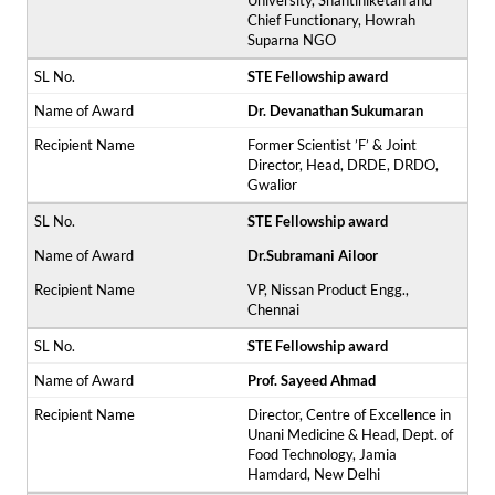
University, Shantiniketan and
Chief Functionary, Howrah
Suparna NGO
STE Fellowship award
Dr. Devanathan Sukumaran
Former Scientist ’F’ & Joint
Director, Head, DRDE, DRDO,
Gwalior
STE Fellowship award
Dr.Subramani Ailoor
VP, Nissan Product Engg.,
Chennai
STE Fellowship award
Prof. Sayeed Ahmad
Director, Centre of Excellence in
Unani Medicine & Head, Dept. of
Food Technology, Jamia
Hamdard, New Delhi