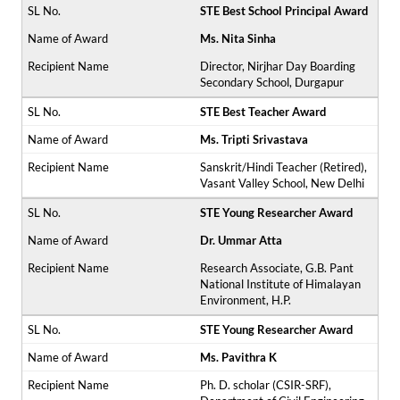
STE Best School Principal Award
Ms. Nita Sinha
Director, Nirjhar Day Boarding
Secondary School, Durgapur
STE Best Teacher Award
Ms. Tripti Srivastava
Sanskrit/Hindi Teacher (Retired),
Vasant Valley School, New Delhi
STE Young Researcher Award
Dr. Ummar Atta
Research Associate, G.B. Pant
National Institute of Himalayan
Environment, H.P.
STE Young Researcher Award
Ms. Pavithra K
Ph. D. scholar (CSIR-SRF),