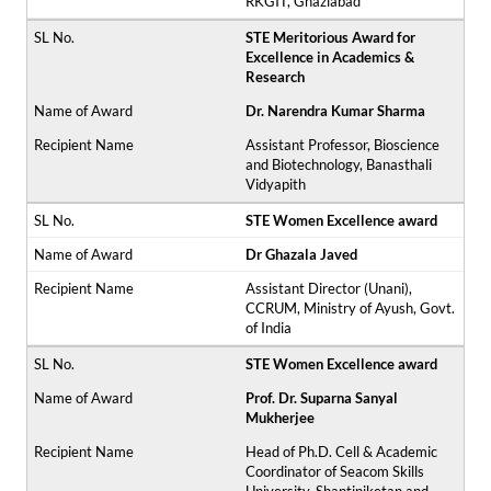
RKGIT, Ghaziabad
STE Meritorious Award for
Excellence in Academics &
Research
Dr. Narendra Kumar Sharma
Assistant Professor, Bioscience
and Biotechnology, Banasthali
Vidyapith
STE Women Excellence award
Dr Ghazala Javed
Assistant Director (Unani),
CCRUM, Ministry of Ayush, Govt.
of India
STE Women Excellence award
Prof. Dr. Suparna Sanyal
Mukherjee
Head of Ph.D. Cell & Academic
Coordinator of Seacom Skills