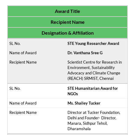
Award Title
Recipient Name
Designation & Affiliation
STE Young Researcher Award
Dr. Vanthana Sree G
Scientist Centre for Research in
Environment, Sustainability
Advocacy and Climate Change
(REACH) SRMIST, Chennai
STE Humanitarian Award for
NGOs
Ms. Shailey Tucker
Director at Tucker Foundation,
Delhi and Founder- Director,
Manara, Sidhpur Tehsil,
Dharamshala