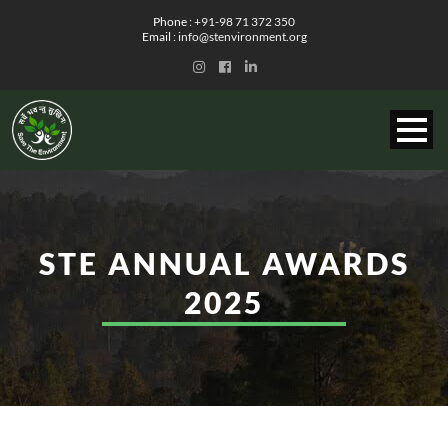
Phone :
+91-98 71 372 350
Email :
info@stenvironment.org
STE ANNUAL
AWARDS
2025