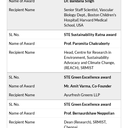
Dr. Bandana Singh
Senior Staff Scientist, Vascular
Biology Dept., Boston Children's
Hospital| Harvard Medical
School, USA
STE Sustainability Ratna award
Prof. Paromita Chakraborty
Head, Centre for Research in
Environment, Sustainability
Advocacy and Climate Change,
(REACH), SRMIST
STE Green Excellence award
Mr. Amit Varma, Co-Founder
Ayurfresh Greens LLP
STE Green Excellence award
Prof. Bernaurdshaw Neppolian
Dean (Research), SRMIST,
Chennai