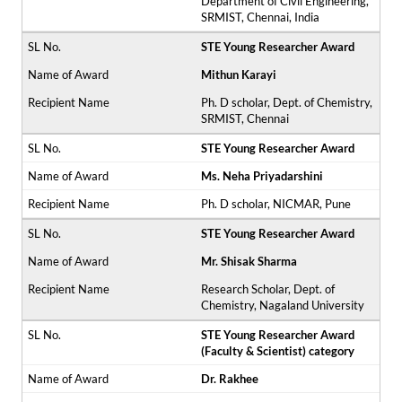
Department of Civil Engineering,
SRMIST, Chennai, India
STE Young Researcher Award
Mithun Karayi
Ph. D scholar, Dept. of Chemistry,
SRMIST, Chennai
STE Young Researcher Award
Ms. Neha Priyadarshini
Ph. D scholar, NICMAR, Pune
STE Young Researcher Award
Mr. Shisak Sharma
Research Scholar, Dept. of
Chemistry, Nagaland University
STE Young Researcher Award
(Faculty & Scientist) category
Dr. Rakhee