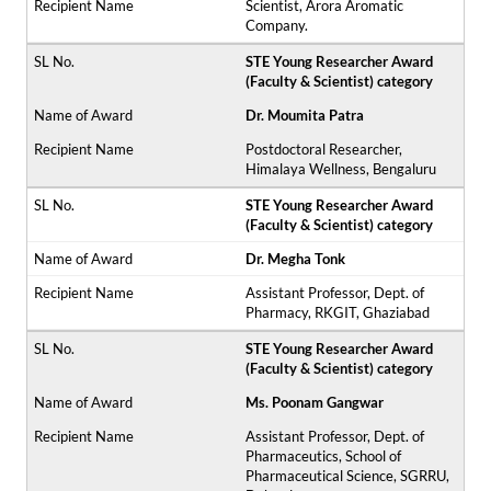
Scientist, Arora Aromatic
Company.
STE Young Researcher Award
(Faculty & Scientist) category
Dr. Moumita Patra
Postdoctoral Researcher,
Himalaya Wellness, Bengaluru
STE Young Researcher Award
(Faculty & Scientist) category
Dr. Megha Tonk
Assistant Professor, Dept. of
Pharmacy, RKGIT, Ghaziabad
STE Young Researcher Award
(Faculty & Scientist) category
Ms. Poonam Gangwar
Assistant Professor, Dept. of
Pharmaceutics, School of
Pharmaceutical Science, SGRRU,