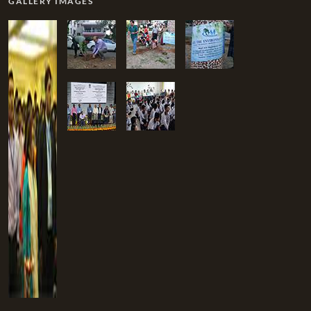
GALLERY IMAGES