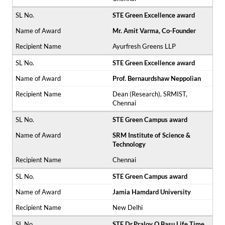
STE Green Excellence award
Mr. Amit Varma, Co-Founder
Ayurfresh Greens LLP
STE Green Excellence award
Prof. Bernaurdshaw Neppolian
Dean (Research), SRMIST,
Chennai
STE Green Campus award
SRM Institute of Science &
Technology
Chennai
STE Green Campus award
Jamia Hamdard University
New Delhi
STE Dr.Praloy O Basu Life Time