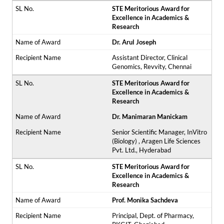
STE Meritorious Award for
Excellence in Academics &
Research
Dr. Arul Joseph
Assistant Director, Clinical
Genomics, Revvity, Chennai
STE Meritorious Award for
Excellence in Academics &
Research
Dr. Manimaran Manickam
Senior Scientific Manager, InVitro
(Biology) , Aragen Life Sciences
Pvt. Ltd., Hyderabad
STE Meritorious Award for
Excellence in Academics &
Research
Prof. Monika Sachdeva
Principal, Dept. of Pharmacy,